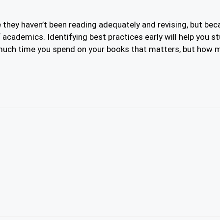
 they haven’t been reading adequately and revising, but be
 academics. Identifying best practices early will help you st
uch time you spend on your books that matters, but how mu