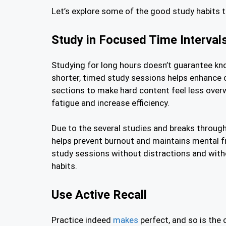
Let’s explore some of the good study habits
Study in Focused Time Interval
Studying for long hours doesn’t guarantee kno
shorter, timed study sessions helps enhance 
sections to make hard content feel less over
fatigue and increase efficiency.
Due to the several studies and breaks througho
helps prevent burnout and maintains mental 
study sessions without distractions and with
habits.
Use Active Recall
Practice indeed
makes
perfect, and so is the 