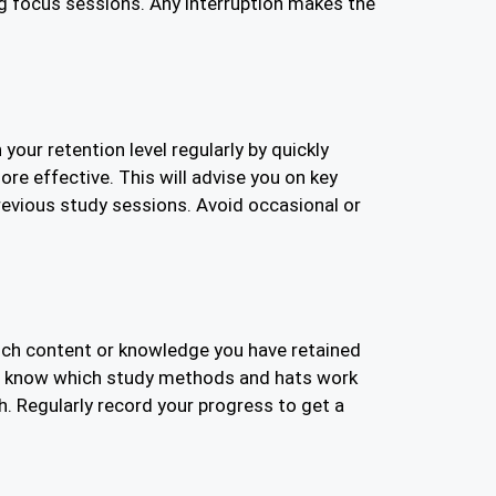
g focus sessions. Any interruption makes the
our retention level regularly by quickly
ore effective. This will advise you on key
revious study sessions. Avoid occasional or
much content or knowledge you have retained
you know which study methods and hats work
h. Regularly record your progress to get a