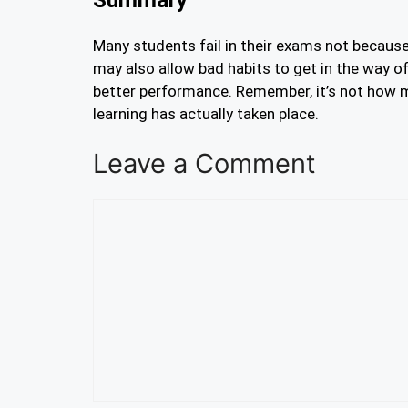
Many students fail in their exams not because
may also allow bad habits to get in the way of
better performance. Remember, it’s not how m
learning has actually taken place.
Leave a Comment