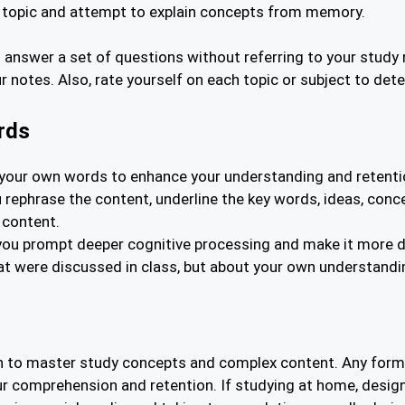
a topic and attempt to explain concepts from memory.
nswer a set of questions without referring to your study 
notes. Also, rate yourself on each topic or subject to det
rds
in your own words to enhance your understanding and retentio
you rephrase the content, underline the key words, ideas, c
 content.
you prompt deeper cognitive processing and make it more diff
hat were discussed in class, but about your own understandi
on to master study concepts and complex content. Any form 
ur comprehension and retention. If studying at home, design