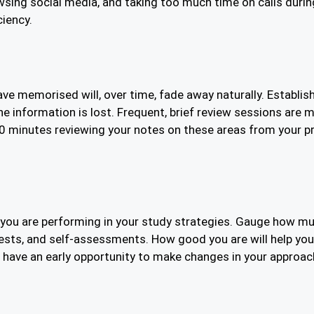
wsing social media, and taking too much time on calls durin
ciency.
 memorised will, over time, fade away naturally. Establish y
he information is lost. Frequent, brief review sessions are m
10 minutes reviewing your notes on these areas from your p
how you are performing in your study strategies. Gauge how 
 tests, and self-assessments. How good you are will help 
o have an early opportunity to make changes in your approac