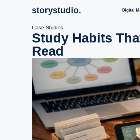
storystudio
.
Digital M
Case Studies
Study Habits Tha
Read