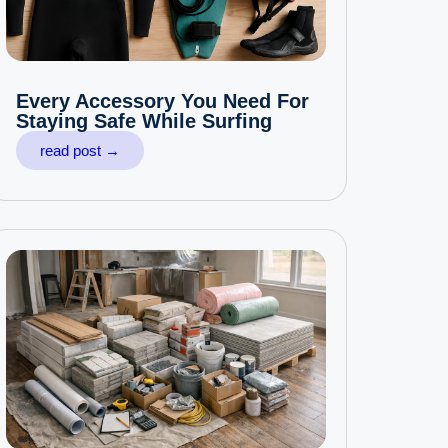
Every Accessory You Need For
Staying Safe While Surfing
read post →