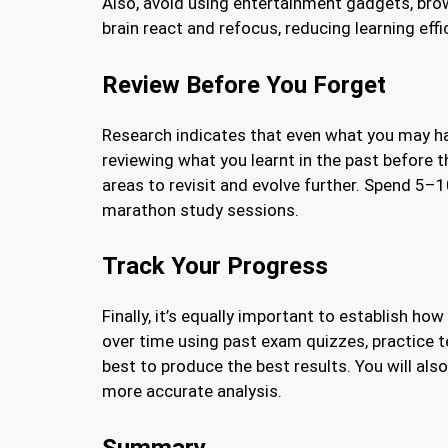
Also, avoid using entertainment gadgets, bro
brain react and refocus, reducing learning effi
Review Before You Forget
Research indicates that even what you may have
reviewing what you learnt in the past before t
areas to revisit and evolve further. Spend 5–
marathon study sessions.
Track Your Progress
Finally, it’s equally important to establish 
over time using past exam quizzes, practice
best to produce the best results. You will als
more accurate analysis.
Summary