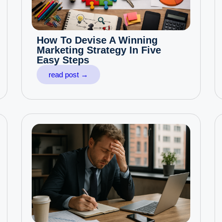
How To Devise A Winning
Marketing Strategy In Five
Easy Steps
read post →