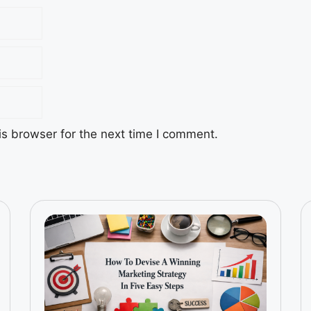
s browser for the next time I comment.