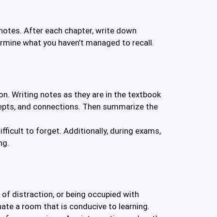
notes. After each chapter, write down
ermine what you haven’t managed to recall.
n. Writing notes as they are in the textbook
oncepts, and connections. Then summarize the
icult to forget. Additionally, during exams,
ng.
of distraction, or being occupied with
ate a room that is conducive to learning.