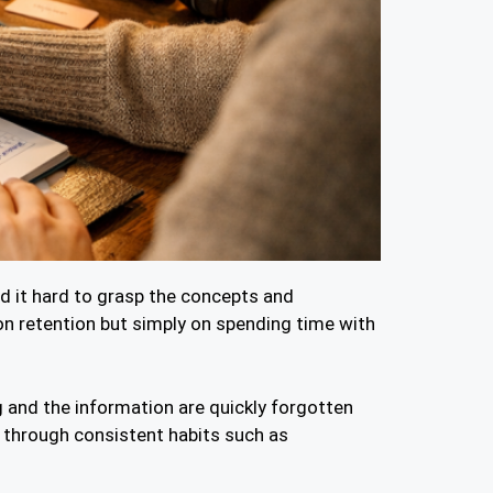
nd it hard to grasp the concepts and
n retention but simply on spending time with
g and the information are quickly forgotten
n through consistent habits such as