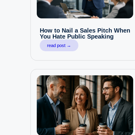
How to Nail a Sales Pitch When
You Hate Public Speaking
read post →