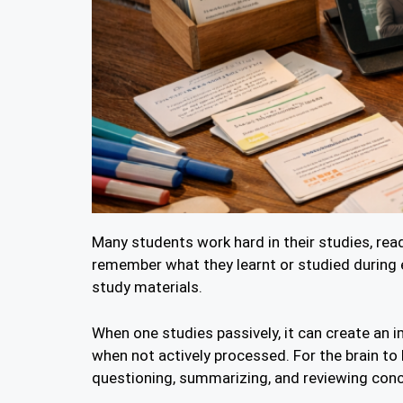
Many students work hard in their studies, read
remember what they learnt or studied during 
study materials.
When one studies passively, it can create an i
when not actively processed. For the brain to
questioning, summarizing, and reviewing con