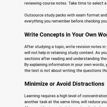
reviewing course notes. Take time to select 
Outsource study packs with exam format and a
everything you remember before checking your 
Write Concepts in Your Own Wo
After studying a topic, write revision notes 
will not help in retaining study content. As 
sections after reading and understanding the
By explaining information in your own words, 
the test is not about writing the questions t
Minimize or Avoid Distractions
Learning requires a high level of concentrati
another task at the same time, will reduce yo