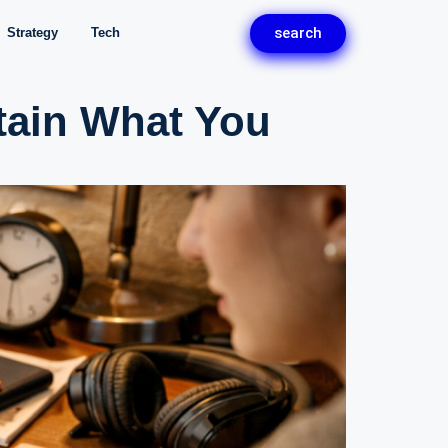
search
Strategy
Tech
tain What You