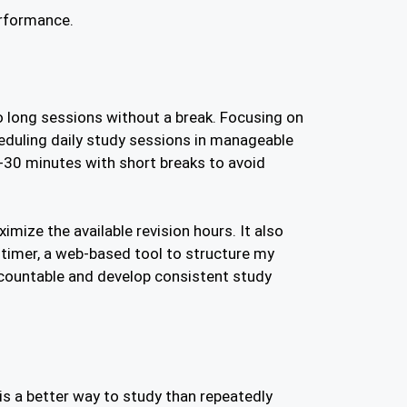
erformance.
o long sessions without a break. Focusing on
eduling daily study sessions in manageable
-30 minutes with short breaks to avoid
imize the available revision hours. It also
timer, a web-based tool to structure my
ccountable and develop consistent study
 is a better way to study than repeatedly