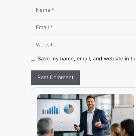
Save my name, email, and website in thi