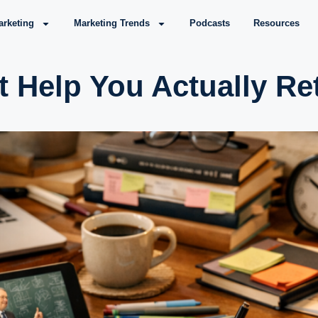
arketing
Marketing Trends
Podcasts
Resources
t Help You Actually Re