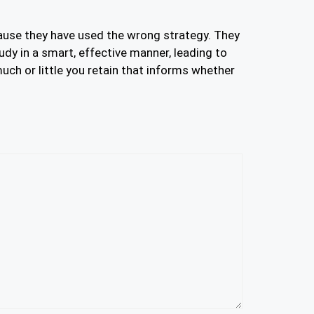
cause they have used the wrong strategy. They
udy in a smart, effective manner, leading to
ch or little you retain that informs whether