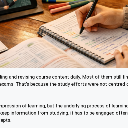
ing and revising course content daily. Most of them still fi
exams. That’s because the study efforts were not centred o
mpression of learning, but the underlying process of learnin
 keep information from studying, it has to be engaged ofte
cepts.