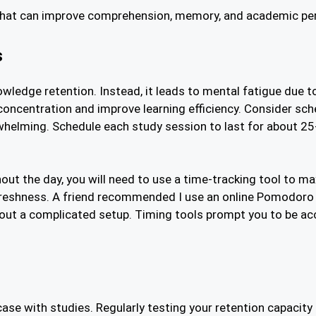
 that can improve comprehension, memory, and academic p
s
wledge retention. Instead, it leads to mental fatigue due t
concentration and improve learning efficiency. Consider sch
whelming. Schedule each study session to last for about 25
ut the day, you will need to use a time-tracking tool to max
freshness. A friend recommended I use an online Pomodoro 
out a complicated setup. Timing tools prompt you to be a
case with studies. Regularly testing your retention capacity