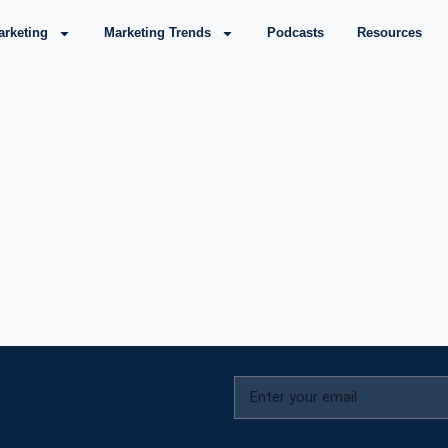
arketing
Marketing Trends
Podcasts
Resources