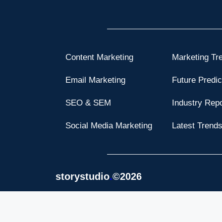
Content Marketing
Marketing Tr
Email Marketing
Future Predic
SEO & SEM
Industry Rep
Social Media Marketing
Latest Trend
storystudio
.
©2026