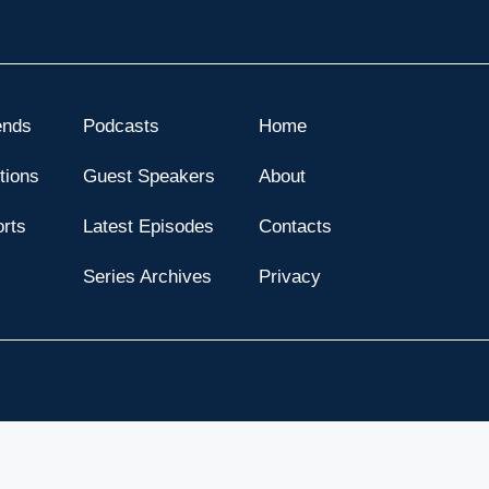
ends
Podcasts
Home
tions
Guest Speakers
About
orts
Latest Episodes
Contacts
s
Series Archives
Privacy