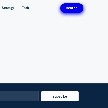
search
Strategy
Tech
subscibe