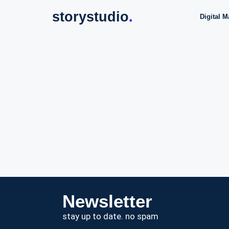
storystudio
.
Digital M
Newsletter
stay up to date. no spam