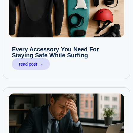
Every Accessory You Need For
Staying Safe While Surfing
read post →