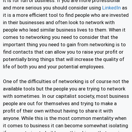
it is for fun or business. If you are more professional
and more serious you should consider using
LinkedIn
as
it is a more efficient tool to find people who are invested
in their businesses and often look to network with
people who lead similar business lives to them. When it
comes to networking you need to consider that the
important thing you need to gain from networking is to
find contacts that can allow you to raise your profit or
potentially bring things that will increase the quality of
life of both you and your potential employees.
One of the difficulties of networking is of course not the
available tools but the people you are trying to network
with sometimes. In our capitalist society, most business
people are out for themselves and trying to make a
profit of their own without having to share it with
anyone. While this is the most common mentality when
it comes to business it can become somewhat isolating