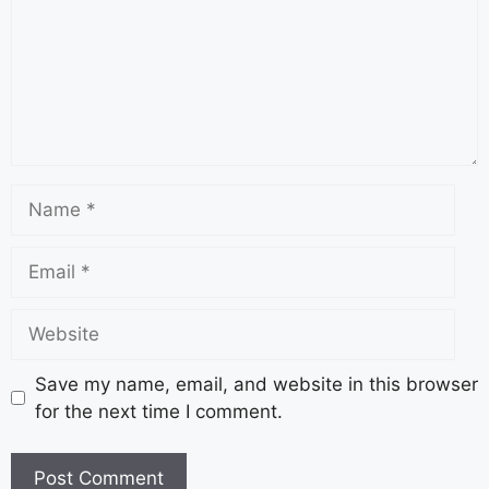
Save my name, email, and website in this browser
for the next time I comment.