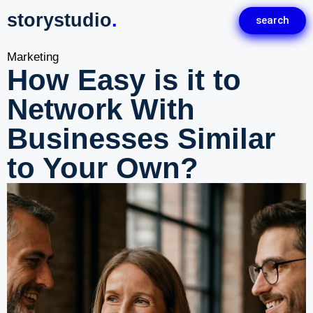
storystudio
.
search
Marketing
How Easy is it to
Network With
Businesses Similar
to Your Own?