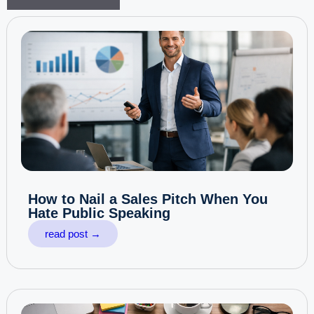
How to Nail a Sales Pitch When You
Hate Public Speaking
read post →