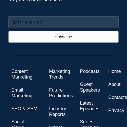
subscibe
Content
Marketing
Podcasts
Home
Marketing
Trends
Guest
About
Email
Future
Speakers
Marketing
Predictions
Contact
Latest
SEO & SEM
Industry
Episodes
Privacy
Reports
Social
Series