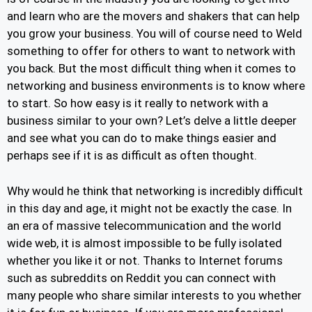
and learn who are the movers and shakers that can help
you grow your business. You will of course need to Weld
something to offer for others to want to network with
you back. But the most difficult thing when it comes to
networking and business environments is to know where
to start. So how easy is it really to network with a
business similar to your own? Let’s delve a little deeper
and see what you can do to make things easier and
perhaps see if it is as difficult as often thought.
Why would he think that networking is incredibly difficult
in this day and age, it might not be exactly the case. In
an era of massive telecommunication and the world
wide web, it is almost impossible to be fully isolated
whether you like it or not. Thanks to Internet forums
such as subreddits on Reddit you can connect with
many people who share similar interests to you whether