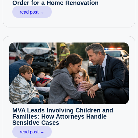
Order for a Home Renovation
read post →
MVA Leads Involving Children and
Families: How Attorneys Handle
Sensitive Cases
read post →