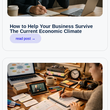
How to Help Your Business Survive
The Current Economic Climate
read post →