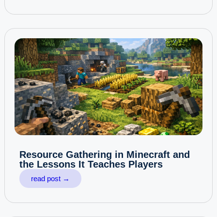
Resource Gathering in Minecraft and
the Lessons It Teaches Players
read post →