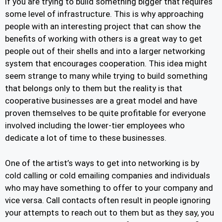
if you are trying to build something bigger that requires
some level of infrastructure. This is why approaching
people with an interesting project that can show the
benefits of working with others is a great way to get
people out of their shells and into a larger networking
system that encourages cooperation. This idea might
seem strange to many while trying to build something
that belongs only to them but the reality is that
cooperative businesses are a great model and have
proven themselves to be quite profitable for everyone
involved including the lower-tier employees who
dedicate a lot of time to these businesses.
One of the artist’s ways to get into networking is by
cold calling or cold emailing companies and individuals
who may have something to offer to your company and
vice versa. Call contacts often result in people ignoring
your attempts to reach out to them but as they say, you