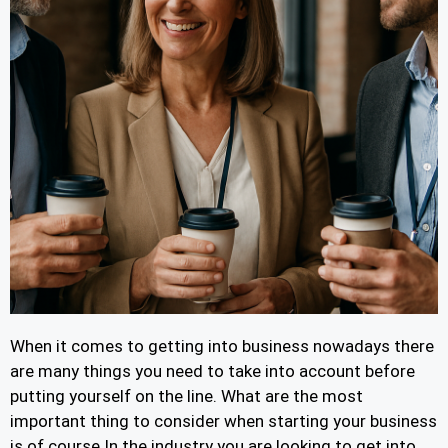
When it comes to getting into business nowadays there
are many things you need to take into account before
putting yourself on the line. What are the most
important thing to consider when starting your business
is of course In the industry you are looking to get into