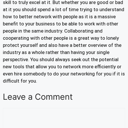
skill to truly excel at it. But whether you are good or bad
at it you should spend a lot of time trying to understand
how to better network with people as it is a massive
benefit to your business to be able to work with other
people in the same industry. Collaborating and
cooperating with other people is a great way to lonely
protect yourself and also have a better overview of the
industry as a whole rather than having your single
perspective. You should always seek out the potential
new tools that allow you to network more efficiently or
even hire somebody to do your networking for you if it is
difficult for you.
Leave a Comment