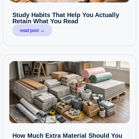
Study Habits That Help You Actually
Retain What You Read
read post →
How Much Extra Material Should You