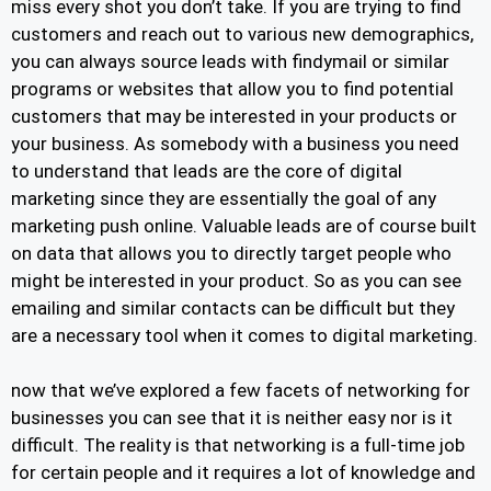
miss every shot you don’t take. If you are trying to find
customers and reach out to various new demographics,
you can always source leads with findymail or similar
programs or websites that allow you to find potential
customers that may be interested in your products or
your business. As somebody with a business you need
to understand that leads are the core of digital
marketing since they are essentially the goal of any
marketing push online. Valuable leads are of course built
on data that allows you to directly target people who
might be interested in your product. So as you can see
emailing and similar contacts can be difficult but they
are a necessary tool when it comes to digital marketing.
now that we’ve explored a few facets of networking for
businesses you can see that it is neither easy nor is it
difficult. The reality is that networking is a full-time job
for certain people and it requires a lot of knowledge and