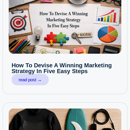
How To Devise A Winning Marketing
Strategy In Five Easy Steps
read post →