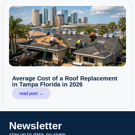
Average Cost of a Roof Replacement
in Tampa Florida in 2026
read post →
Newsletter
stay up to date. no spam