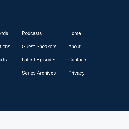
ends
Podcasts
Home
tions
Guest Speakers
About
orts
Latest Episodes
Contacts
s
Series Archives
Privacy