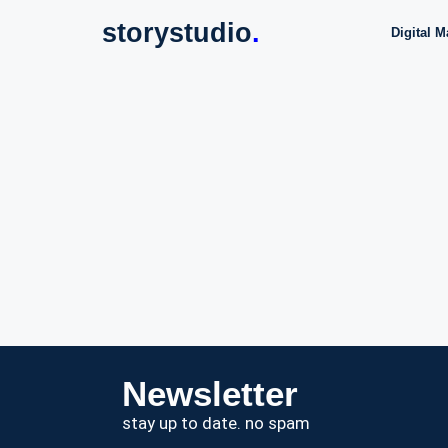
storystudio
.
Digital M
Newsletter
stay up to date. no spam