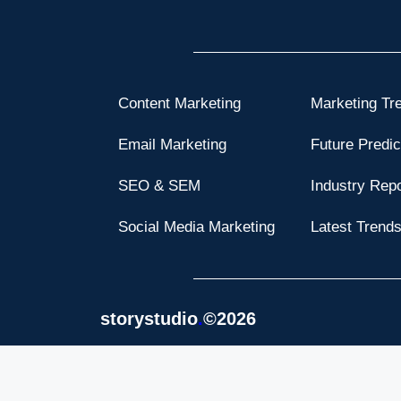
Content Marketing
Marketing Tr
Email Marketing
Future Predic
SEO & SEM
Industry Rep
Social Media Marketing
Latest Trend
storystudio
.
©2026