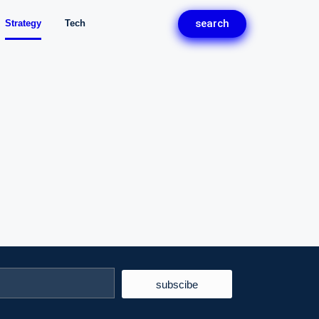
search
Strategy
Tech
subscibe