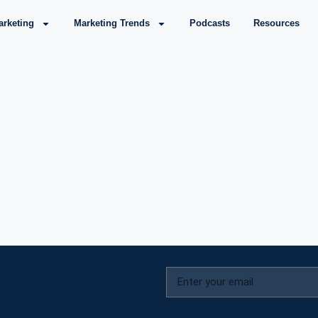
arketing
Marketing Trends
Podcasts
Resources