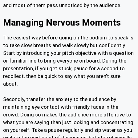
and most of them pass unnoticed by the audience.
Managing Nervous Moments
The easiest way before going on the podium to speak is
to take slow breaths and walk slowly but confidently.
Start by introducing your pitch objective with a question
or familiar line to bring everyone on board. During the
presentation, if you get stuck, pause for a second to
recollect, then be quick to say what you aren’t sure
about.
Secondly, transfer the anxiety to the audience by
maintaining eye contact with friendly faces in the
crowd. Doing so makes the audience more attentive to
what you are saying than just looking and concentrating
on yourself. Take a pause regularly and sip water as you
explore the next point of discussion, but stay physically