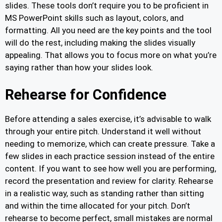
slides. These tools don’t require you to be proficient in
MS PowerPoint skills such as layout, colors, and
formatting. All you need are the key points and the tool
will do the rest, including making the slides visually
appealing. That allows you to focus more on what you’re
saying rather than how your slides look.
Rehearse for Confidence
Before attending a sales exercise, it’s advisable to walk
through your entire pitch. Understand it well without
needing to memorize, which can create pressure. Take a
few slides in each practice session instead of the entire
content. If you want to see how well you are performing,
record the presentation and review for clarity. Rehearse
in a realistic way, such as standing rather than sitting
and within the time allocated for your pitch. Don’t
rehearse to become perfect, small mistakes are normal