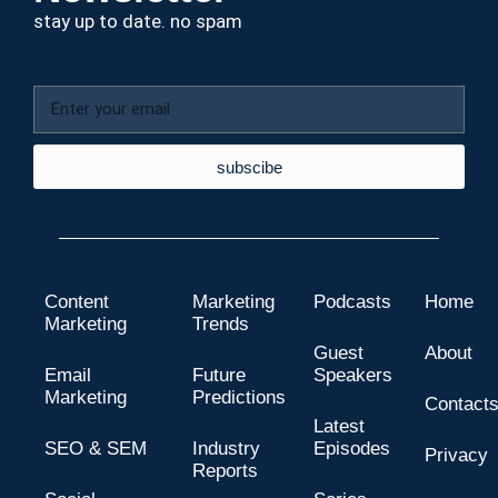
stay up to date. no spam
subscibe
Content
Marketing
Podcasts
Home
Marketing
Trends
Guest
About
Email
Future
Speakers
Marketing
Predictions
Contact
Latest
SEO & SEM
Industry
Episodes
Privacy
Reports