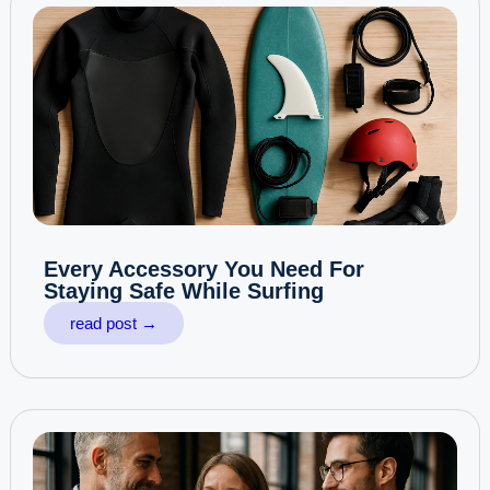
Every Accessory You Need For
Staying Safe While Surfing
read post →