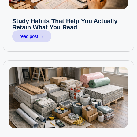
Study Habits That Help You Actually
Retain What You Read
read post →