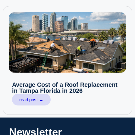
Average Cost of a Roof Replacement
in Tampa Florida in 2026
read post →
Newsletter