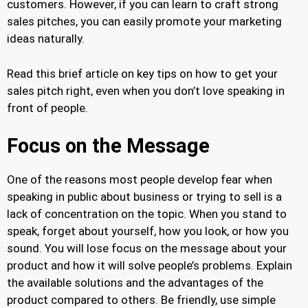
customers. However, if you can learn to craft strong
sales pitches, you can easily promote your marketing
ideas naturally.
Read this brief article on key tips on how to get your
sales pitch right, even when you don’t love speaking in
front of people.
Focus on the Message
One of the reasons most people develop fear when
speaking in public about business or trying to sell is a
lack of concentration on the topic. When you stand to
speak, forget about yourself, how you look, or how you
sound. You will lose focus on the message about your
product and how it will solve people’s problems. Explain
the available solutions and the advantages of the
product compared to others. Be friendly, use simple