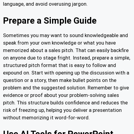
language, and avoid overusing jargon.
Prepare a Simple Guide
Sometimes you may want to sound knowledgeable and
speak from your own knowledge or what you have
memorized about a sales pitch. That can easily backfire
on anyone due to stage fright. Instead, prepare a simple,
structured pitch format that is easy to follow and
expound on. Start with opening up the discussion with a
question or a story, then make bullet points on the
problem and the suggested solution. Remember to give
evidence or proof about your problem-solving sales
pitch. This structure builds confidence and reduces the
risk of freezing up, helping you deliver a presentation
without memorizing it word-for-word.