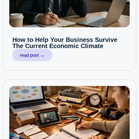
How to Help Your Business Survive
The Current Economic Climate
read post →