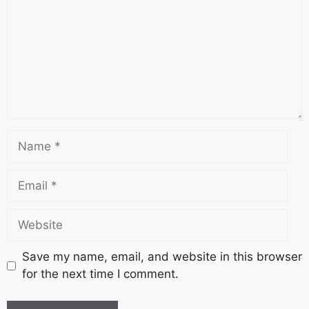
Save my name, email, and website in this browser
for the next time I comment.