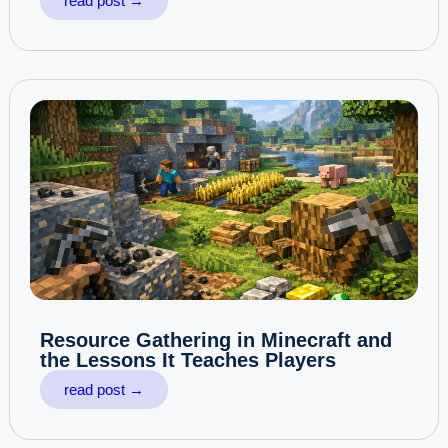
read post →
Resource Gathering in Minecraft and
the Lessons It Teaches Players
read post →