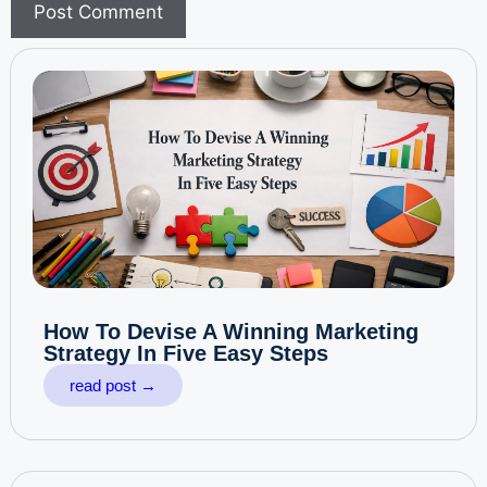
How To Devise A Winning Marketing
Strategy In Five Easy Steps
read post →