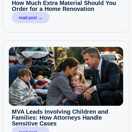
How Much Extra Material Should You
Order for a Home Renovation
read post →
MVA Leads Involving Children and
Families: How Attorneys Handle
Sensitive Cases