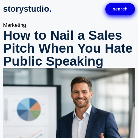
storystudio
.
search
Marketing
How to Nail a Sales
Pitch When You Hate
Public Speaking