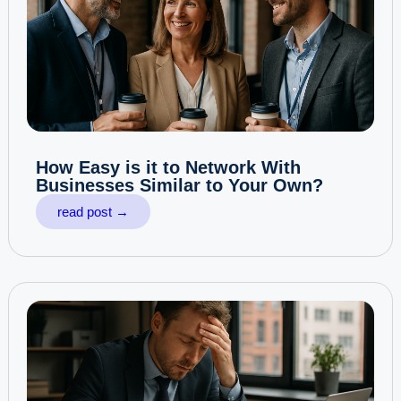
How Easy is it to Network With
Businesses Similar to Your Own?
read post →