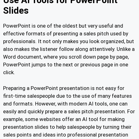
Use AI Tools for PowerPoint
Slides
PowerPoint is one of the oldest but very useful and
effective formats of presenting a sales pitch used by
professionals. It not only makes you look organized, but
also makes the listener follow along attentively. Unlike a
Word document, where you scroll down page by page,
PowerPoint jumps to the next or previous page in one
click.
Preparing a PowerPoint presentation is not easy for
first-time salespeople due to the use of many features
and formats. However, with modern AI tools, one can
easily and quickly prepare a sales pitch presentation. For
example, some websites offer an AI tool for making
presentation slides to help salespeople by turning their
sales points and ideas into professional presentation