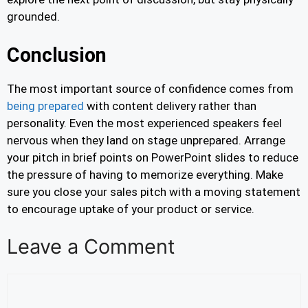
grounded.
Conclusion
The most important source of confidence comes from
being prepared
with content delivery rather than
personality. Even the most experienced speakers feel
nervous when they land on stage unprepared. Arrange
your pitch in brief points on PowerPoint slides to reduce
the pressure of having to memorize everything. Make
sure you close your sales pitch with a moving statement
to encourage uptake of your product or service.
Leave a Comment