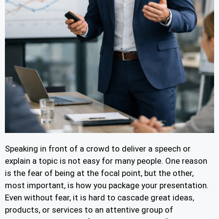
Speaking in front of a crowd to deliver a speech or
explain a topic is not easy for many people. One reason
is the fear of being at the focal point, but the other,
most important, is how you package your presentation.
Even without fear, it is hard to cascade great ideas,
products, or services to an attentive group of